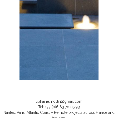
tiphaine.modin@gmail.com
Tel: +33 (0)6 63 70 05 93
Nantes, Paris, Atlantic Coast – Remote projects across France and