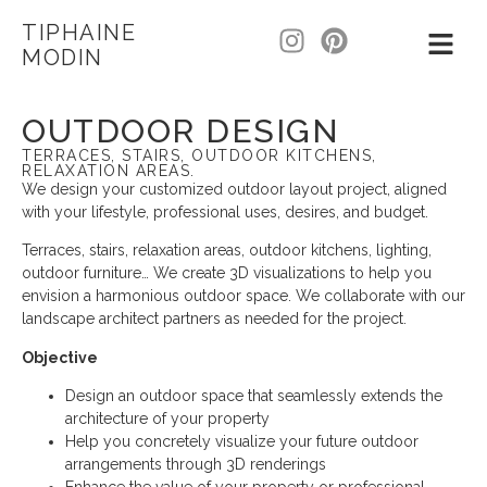
TIPHAINE
MODIN
OUTDOOR DESIGN
TERRACES, STAIRS, OUTDOOR KITCHENS,
RELAXATION AREAS.
We design your customized outdoor layout project, aligned
with your lifestyle, professional uses, desires, and budget.
Terraces, stairs, relaxation areas, outdoor kitchens, lighting,
outdoor furniture… We create 3D visualizations to help you
envision a harmonious outdoor space. We collaborate with our
landscape architect partners as needed for the project.
Objective
Design an outdoor space that seamlessly extends the
architecture of your property
Help you concretely visualize your future outdoor
arrangements through 3D renderings