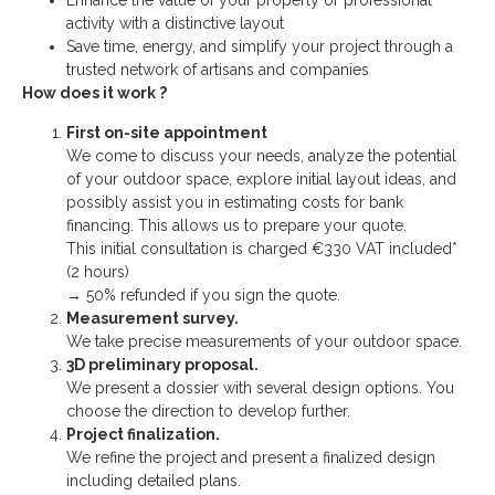
Enhance the value of your property or professional
activity with a distinctive layout
Save time, energy, and simplify your project through a
trusted network of artisans and companies
How does it work ?
First on-site appointment
We come to discuss your needs, analyze the potential
of your outdoor space, explore initial layout ideas, and
possibly assist you in estimating costs for bank
financing. This allows us to prepare your quote.
This initial consultation is charged €330 VAT included*
(2 hours)
→ 50% refunded if you sign the quote.
Measurement survey.
We take precise measurements of your outdoor space.
3D preliminary proposal.
We present a dossier with several design options. You
choose the direction to develop further.
Project finalization.
We refine the project and present a finalized design
including detailed plans.