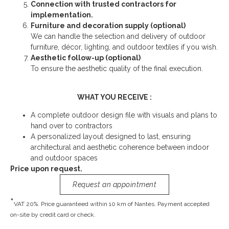
Connection with trusted contractors for
implementation.
Furniture and decoration supply (optional)
We can handle the selection and delivery of outdoor
furniture, décor, lighting, and outdoor textiles if you wish.
Aesthetic follow-up (optional)
To ensure the aesthetic quality of the final execution.
WHAT YOU RECEIVE :
A complete outdoor design file with visuals and plans to
hand over to contractors
A personalized layout designed to last, ensuring
architectural and aesthetic coherence between indoor
and outdoor spaces
Price upon request.
Request an appointment
*
VAT 20%. Price guaranteed within 10 km of Nantes. Payment accepted
on-site by credit card or check.