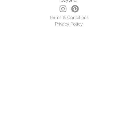
beyond.
Terms & Conditions
Privacy Policy