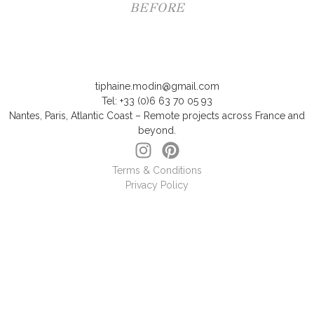
BEFORE
tiphaine.modin@gmail.com
Tel: +33 (0)6 63 70 05 93
Nantes, Paris, Atlantic Coast – Remote projects across France and
beyond.
Terms & Conditions
Privacy Policy