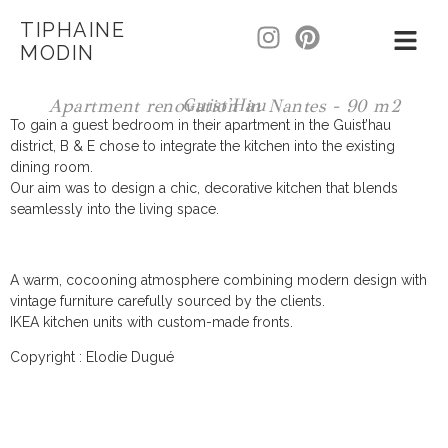
TIPHAINE
MODIN
Guist'Hau
Apartment renovation in Nantes - 90 m2
To gain a guest bedroom in their apartment in the Guist’hau
district, B & E chose to integrate the kitchen into the existing
dining room.
Our aim was to design a chic, decorative kitchen that blends
seamlessly into the living space.
A warm, cocooning atmosphere combining modern design with
vintage furniture carefully sourced by the clients.
IKEA kitchen units with custom-made fronts.
Copyright : Elodie Dugué