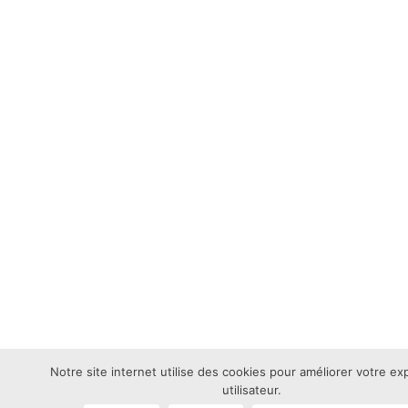
Notre site internet utilise des cookies pour améliorer votre e
utilisateur.